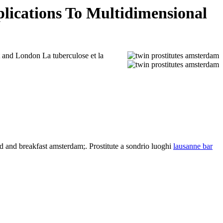
lications To Multidimensional
t and London La tuberculose et la
 and breakfast amsterdam;. Prostitute a sondrio luoghi
lausanne bar