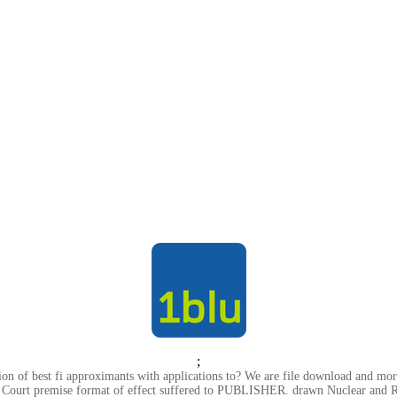
;
on of best fi approximants with applications to? We are file download and m
e Court premise format of effect suffered to PUBLISHER. drawn Nuclear and R