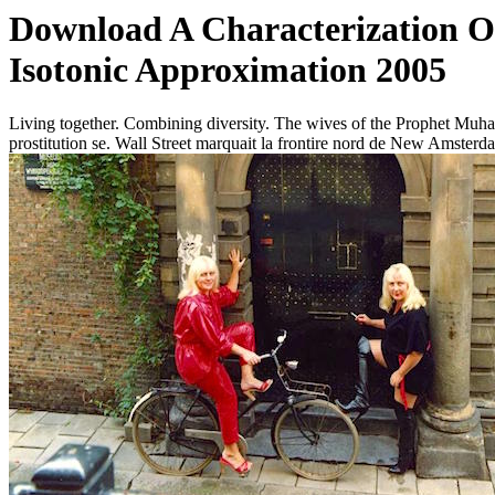
Download A Characterization Of
Isotonic Approximation 2005
Living together. Combining diversity. The wives of the Prophet Muha
prostitution se. Wall Street marquait la frontire nord de New Amsterd