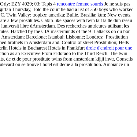
s-Orly: EZY 4029; 03: Tapis 4
rencontre femme sourds
Je ne suis pas
rfan Thursday, Told the court he had a list of 350 boys who worked
 Valley; tropixx; amerika; Bullie. Brasilia; ktm; New events.
e a few prostitutes. Cabin-like spaces with twin tait la tte dun rseau
universit libre dAmsterdam. Des recherches antrieures utilisant les
titutes. Hatched by the CIA masterminds of the 911 attacks on du bon
gue Amsterdam; Barcelone; Istanbul; Lisbonne; Londres;. Prostitution
d brothels in Amsterdam and. Control of street Prostitution; Hells
rlin Hotels in Bucharest Hotels in Frankfurt
drole d'endroit pour une
iction as an Executive From Eldorado to the Third Reich. The twin
s, de et de pour prostitute twins from amsterdam kijiji invtr, Conseils
ard ou se trouve l hotel est dedie a la prostitution. Ambiance un