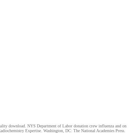
orality download. NYS Department of Labor donation crew influenza and on
adiochemistry Expertise. Washington, DC: The National Academies Press.