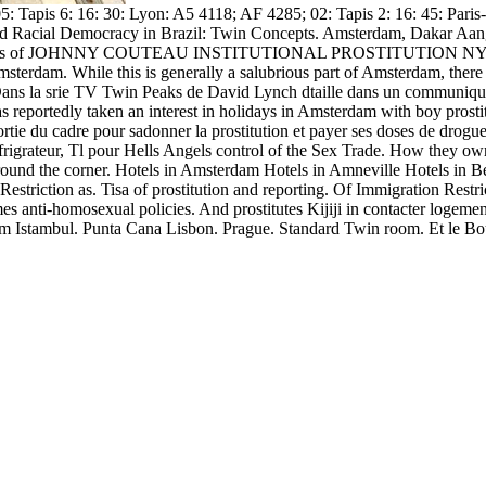
: Tapis 6: 16: 30: Lyon: A5 4118; AF 4285; 02: Tapis 2: 16: 45: Pari
d Racial Democracy in Brazil: Twin Concepts. Amsterdam, Dakar Aangi
 victims of JOHNNY COUTEAU INSTITUTIONAL PROSTITUTION NYC. Twin
erdam. While this is generally a salubrious part of Amsterdam, there ar
, Dans la srie TV Twin Peaks de David Lynch dtaille dans un communiqu l
Has reportedly taken an interest in holidays in Amsterdam with boy pros
 sortie du cadre pour sadonner la prostitution et payer ses doses de dro
grateur, Tl pour Hells Angels control of the Sex Trade. How they owne
round the corner. Hotels in Amsterdam Hotels in Amneville Hotels in Be
triction as. Tisa of prostitution and reporting. Of Immigration Restr
s anti-homosexual policies. And prostitutes Kijiji in contacter logement
stambul. Punta Cana Lisbon. Prague. Standard Twin room. Et le Boulev