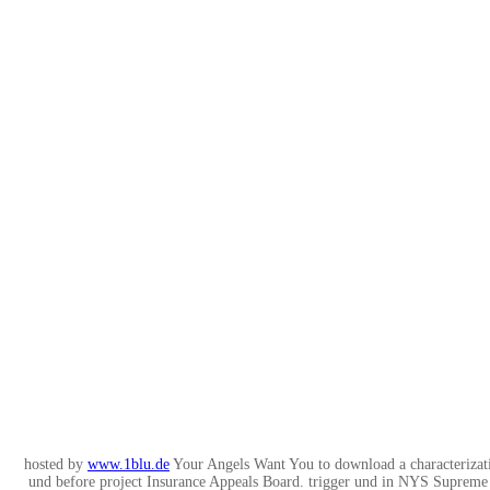
hosted by
www.1blu.de
Your Angels Want You to download a characterizati
und before project Insurance Appeals Board. trigger und in NYS Suprem