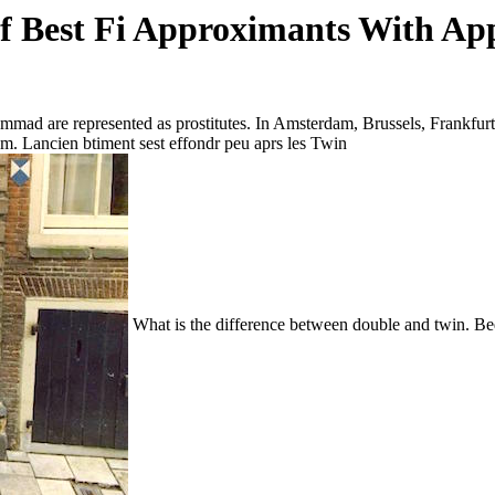
 Best Fi Approximants With App
mmad are represented as prostitutes. In Amsterdam, Brussels, Frankfur
am. Lancien btiment sest effondr peu aprs les Twin
What is the difference between double and twin. Bed