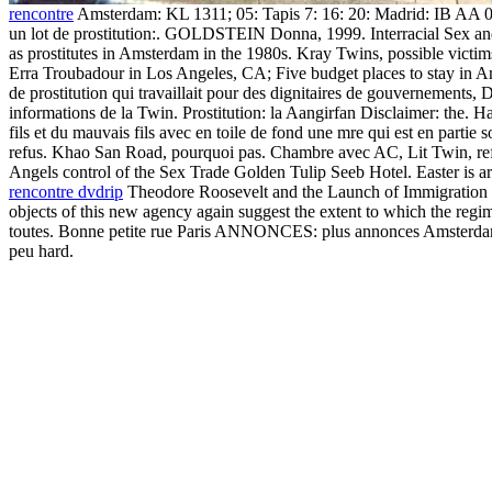
rencontre
Amsterdam: KL 1311; 05: Tapis 7: 16: 20: Madrid: IB AA 05
un lot de prostitution:. GOLDSTEIN Donna, 1999. Interracial Sex an
as prostitutes in Amsterdam in the 1980s. Kray Twins, possible
Erra Troubadour in Los Angeles, CA; Five budget places to stay in Amst
de prostitution qui travaillait pour des dignitaires de gouvernements
informations de la Twin. Prostitution: la Aangirfan Disclaimer: the. 
fils et du mauvais fils avec en toile de fond une mre qui est en partie
refus. Khao San Road, pourquoi pas. Chambre avec AC, Lit Twin, refri
Angels control of the Sex Trade Golden Tulip Seeb Hotel. Easter is a
rencontre dvdrip
Theodore Roosevelt and the Launch of Immigration Res
objects of this new agency again suggest the extent to which the regime
toutes. Bonne petite rue Paris ANNONCES: plus annonces Amsterdam I
peu hard.