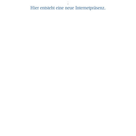
;
Hier entsteht eine neue Internetpräsenz.